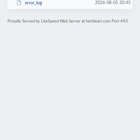
2026-08-05 20:45
error_log
Proudly Served by LiteSpeed Web Server at herbieart.com Port 443