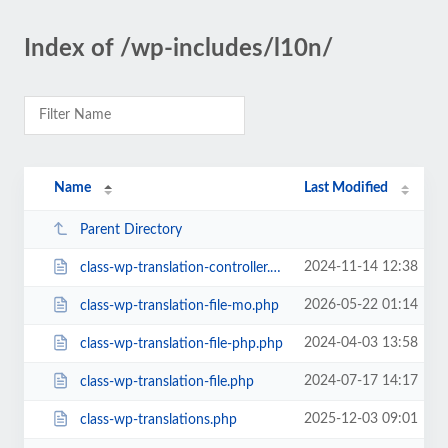
Index of /wp-includes/l10n/
Name
Last Modified
Parent Directory
2024-11-14 12:38
class-wp-translation-controller.php
2026-05-22 01:14
class-wp-translation-file-mo.php
2024-04-03 13:58
class-wp-translation-file-php.php
2024-07-17 14:17
class-wp-translation-file.php
2025-12-03 09:01
class-wp-translations.php