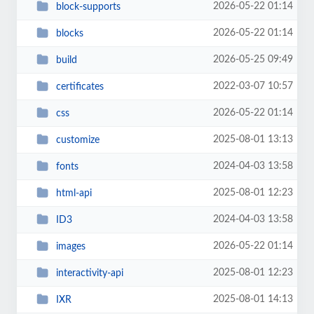
2026-05-22 01:14
block-supports
2026-05-22 01:14
blocks
2026-05-25 09:49
build
2022-03-07 10:57
certificates
2026-05-22 01:14
css
2025-08-01 13:13
customize
2024-04-03 13:58
fonts
2025-08-01 12:23
html-api
2024-04-03 13:58
ID3
2026-05-22 01:14
images
2025-08-01 12:23
interactivity-api
2025-08-01 14:13
IXR