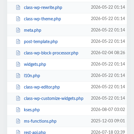
2026-05-22 01:14
class-wp-rewrite.php
2026-05-22 01:14
class-wp-theme.php
2026-05-22 01:14
meta.php
2026-05-22 01:14
post-template.php
2026-02-04 08:26
class-wp-block-processor.php
2026-05-22 01:14
widgets.php
2026-05-22 01:14
l10n.php
2026-05-22 01:14
class-wp-editor.php
2026-05-22 01:14
class-wp-customize-widgets.php
2026-08-07 03:02
kses.php
2025-12-03 09:01
ms-functions.php
2026-07-18 03:39
rest-api.php