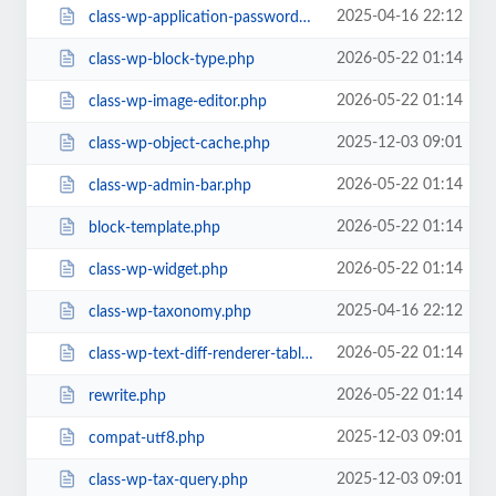
2025-04-16 22:12
class-wp-application-passwords.php
2026-05-22 01:14
class-wp-block-type.php
2026-05-22 01:14
class-wp-image-editor.php
2025-12-03 09:01
class-wp-object-cache.php
2026-05-22 01:14
class-wp-admin-bar.php
2026-05-22 01:14
block-template.php
2026-05-22 01:14
class-wp-widget.php
2025-04-16 22:12
class-wp-taxonomy.php
2026-05-22 01:14
class-wp-text-diff-renderer-table.php
2026-05-22 01:14
rewrite.php
2025-12-03 09:01
compat-utf8.php
2025-12-03 09:01
class-wp-tax-query.php