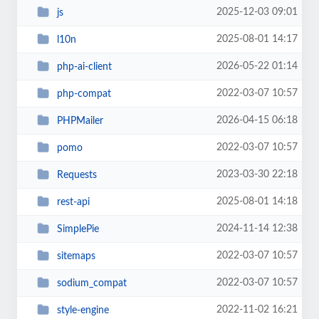
2025-12-03 09:01
js
2025-08-01 14:17
l10n
2026-05-22 01:14
php-ai-client
2022-03-07 10:57
php-compat
2026-04-15 06:18
PHPMailer
2022-03-07 10:57
pomo
2023-03-30 22:18
Requests
2025-08-01 14:18
rest-api
2024-11-14 12:38
SimplePie
2022-03-07 10:57
sitemaps
2022-03-07 10:57
sodium_compat
2022-11-02 16:21
style-engine