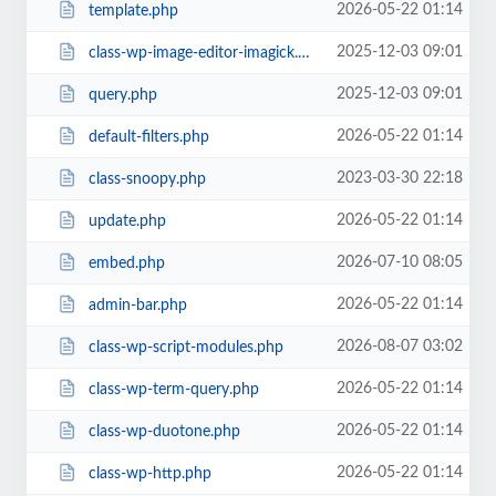
2026-05-22 01:14
template.php
2025-12-03 09:01
class-wp-image-editor-imagick.php
2025-12-03 09:01
query.php
2026-05-22 01:14
default-filters.php
2023-03-30 22:18
class-snoopy.php
2026-05-22 01:14
update.php
2026-07-10 08:05
embed.php
2026-05-22 01:14
admin-bar.php
2026-08-07 03:02
class-wp-script-modules.php
2026-05-22 01:14
class-wp-term-query.php
2026-05-22 01:14
class-wp-duotone.php
2026-05-22 01:14
class-wp-http.php