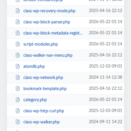
2025-04-16 22:12
class-wp-recovery-mode.php
2026-05-22 01:14
class-wp-block-parser.php
2026-05-22 01:14
class-wp-block-metadata-registry.php
2026-05-22 01:14
script-modules.php
2025-04-16 22:12
class-walker-nav-menu.php
2025-12-03 09:01
atomlib.php
2024-11-14 12:38
class-wp-network.php
2025-04-16 22:12
bookmark-template.php
2026-05-22 01:14
category.php
2025-12-03 09:01
class-wp-http-curl.php
2024-09-11 14:22
class-wp-walker.php