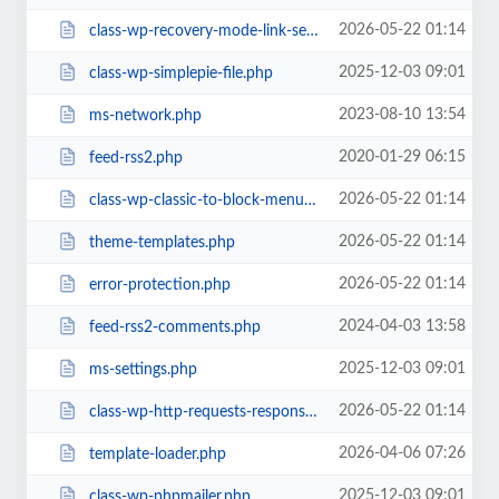
2026-05-22 01:14
class-wp-recovery-mode-link-service.php
2025-12-03 09:01
class-wp-simplepie-file.php
2023-08-10 13:54
ms-network.php
2020-01-29 06:15
feed-rss2.php
2026-05-22 01:14
class-wp-classic-to-block-menu-converter.php
2026-05-22 01:14
theme-templates.php
2026-05-22 01:14
error-protection.php
2024-04-03 13:58
feed-rss2-comments.php
2025-12-03 09:01
ms-settings.php
2026-05-22 01:14
class-wp-http-requests-response.php
2026-04-06 07:26
template-loader.php
2025-12-03 09:01
class-wp-phpmailer.php