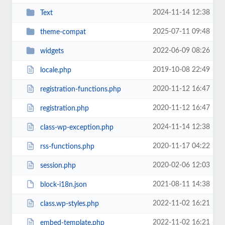
2024-11-14 12:38
Text
2025-07-11 09:48
theme-compat
2022-06-09 08:26
widgets
2019-10-08 22:49
locale.php
2020-11-12 16:47
registration-functions.php
2020-11-12 16:47
registration.php
2024-11-14 12:38
class-wp-exception.php
2020-11-17 04:22
rss-functions.php
2020-02-06 12:03
session.php
2021-08-11 14:38
block-i18n.json
2022-11-02 16:21
class.wp-styles.php
2022-11-02 16:21
embed-template.php