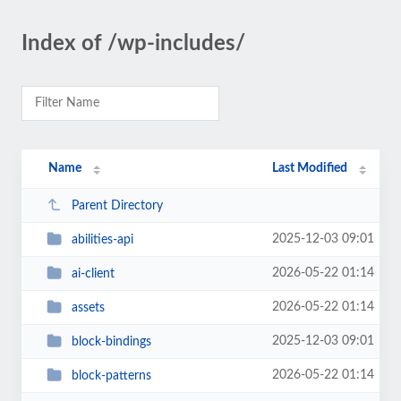
Index of /wp-includes/
Name
Last Modified
Parent Directory
2025-12-03 09:01
abilities-api
2026-05-22 01:14
ai-client
2026-05-22 01:14
assets
2025-12-03 09:01
block-bindings
2026-05-22 01:14
block-patterns