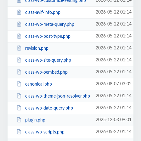
2026-05-22 01:14
class-wp-customize-setting.php
2026-05-22 01:14
class-avif-info.php
2026-05-22 01:14
class-wp-meta-query.php
2026-05-22 01:14
class-wp-post-type.php
2026-05-22 01:14
revision.php
2026-05-22 01:14
class-wp-site-query.php
2026-05-22 01:14
class-wp-oembed.php
2026-08-07 03:02
canonical.php
2026-05-22 01:14
class-wp-theme-json-resolver.php
2026-05-22 01:14
class-wp-date-query.php
2025-12-03 09:01
plugin.php
2026-05-22 01:14
class-wp-scripts.php