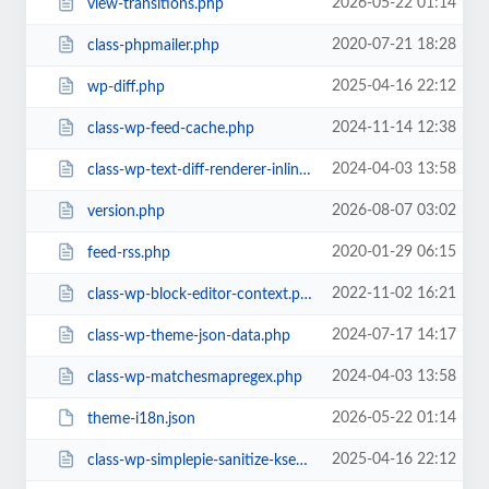
2026-05-22 01:14
view-transitions.php
2020-07-21 18:28
class-phpmailer.php
2025-04-16 22:12
wp-diff.php
2024-11-14 12:38
class-wp-feed-cache.php
2024-04-03 13:58
class-wp-text-diff-renderer-inline.php
2026-08-07 03:02
version.php
2020-01-29 06:15
feed-rss.php
2022-11-02 16:21
class-wp-block-editor-context.php
2024-07-17 14:17
class-wp-theme-json-data.php
2024-04-03 13:58
class-wp-matchesmapregex.php
2026-05-22 01:14
theme-i18n.json
2025-04-16 22:12
class-wp-simplepie-sanitize-kses.php