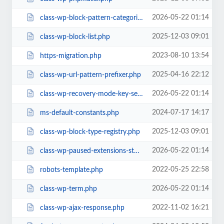
2026-05-22 01:14
class-wp-block-pattern-categories-registry.php
2025-12-03 09:01
class-wp-block-list.php
2023-08-10 13:54
https-migration.php
2025-04-16 22:12
class-wp-url-pattern-prefixer.php
2026-05-22 01:14
class-wp-recovery-mode-key-service.php
2024-07-17 14:17
ms-default-constants.php
2025-12-03 09:01
class-wp-block-type-registry.php
2026-05-22 01:14
class-wp-paused-extensions-storage.php
2022-05-25 22:58
robots-template.php
2026-05-22 01:14
class-wp-term.php
2022-11-02 16:21
class-wp-ajax-response.php