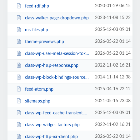
2020-01-29 06:15
feed-rdf.php
2023-11-08 15:22
class-walker-page-dropdown.php
2025-12-03 09:01
ms-files.php
2026-05-22 01:14
theme-previews.php
2026-05-22 01:14
class-wp-user-meta-session-tokens.php
2022-11-02 16:21
class-wp-http-response.php
2024-11-14 12:38
class-wp-block-bindings-source.php
2025-04-16 22:12
feed-atom.php
2021-05-15 23:08
sitemaps.php
2025-12-03 09:01
class-wp-feed-cache-transient.php
2022-11-02 16:21
class-wp-widget-factory.php
2026-05-22 01:14
class-wp-http-ixr-client.php