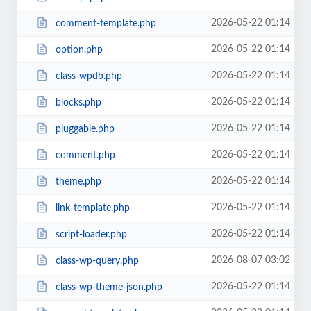
2026-05-22 01:14
comment-template.php
2026-05-22 01:14
option.php
2026-05-22 01:14
class-wpdb.php
2026-05-22 01:14
blocks.php
2026-05-22 01:14
pluggable.php
2026-05-22 01:14
comment.php
2026-05-22 01:14
theme.php
2026-05-22 01:14
link-template.php
2026-05-22 01:14
script-loader.php
2026-08-07 03:02
class-wp-query.php
2026-05-22 01:14
class-wp-theme-json.php