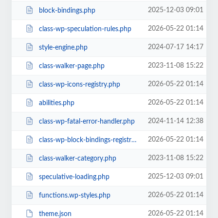
2025-12-03 09:01
block-bindings.php
2026-05-22 01:14
class-wp-speculation-rules.php
2024-07-17 14:17
style-engine.php
2023-11-08 15:22
class-walker-page.php
2026-05-22 01:14
class-wp-icons-registry.php
2026-05-22 01:14
abilities.php
2024-11-14 12:38
class-wp-fatal-error-handler.php
2026-05-22 01:14
class-wp-block-bindings-registry.php
2023-11-08 15:22
class-walker-category.php
2025-12-03 09:01
speculative-loading.php
2026-05-22 01:14
functions.wp-styles.php
2026-05-22 01:14
theme.json