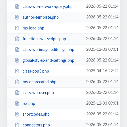
2026-05-22 01:14
class-wp-network-query.php
2026-05-22 01:14
author-template.php
2026-05-22 01:14
ms-load.php
2026-05-22 01:14
functions.wp-scripts.php
2025-12-03 09:01
class-wp-image-editor-gd.php
2026-05-22 01:14
global-styles-and-settings.php
2025-04-16 22:12
class-pop3.php
2026-05-22 01:14
ms-deprecated.php
2026-05-22 01:14
class-wp-user.php
2025-12-03 09:01
rss.php
2026-05-22 01:14
shortcodes.php
2026-05-22 01:14
connectors.php