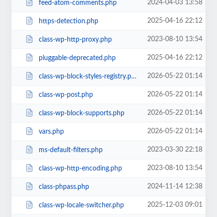
2024-04-03 13:58
feed-atom-comments.php
2025-04-16 22:12
https-detection.php
2023-08-10 13:54
class-wp-http-proxy.php
2025-04-16 22:12
pluggable-deprecated.php
2026-05-22 01:14
class-wp-block-styles-registry.php
2026-05-22 01:14
class-wp-post.php
2026-05-22 01:14
class-wp-block-supports.php
2026-05-22 01:14
vars.php
2023-03-30 22:18
ms-default-filters.php
2023-08-10 13:54
class-wp-http-encoding.php
2024-11-14 12:38
class-phpass.php
2025-12-03 09:01
class-wp-locale-switcher.php