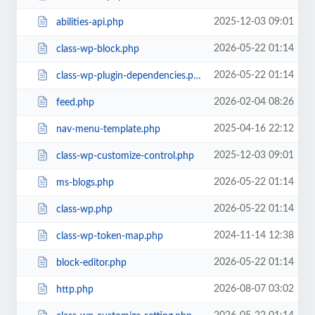
2025-12-03 09:01
abilities-api.php
2026-05-22 01:14
class-wp-block.php
2026-05-22 01:14
class-wp-plugin-dependencies.php
2026-02-04 08:26
feed.php
2025-04-16 22:12
nav-menu-template.php
2025-12-03 09:01
class-wp-customize-control.php
2026-05-22 01:14
ms-blogs.php
2026-05-22 01:14
class-wp.php
2024-11-14 12:38
class-wp-token-map.php
2026-05-22 01:14
block-editor.php
2026-08-07 03:02
http.php