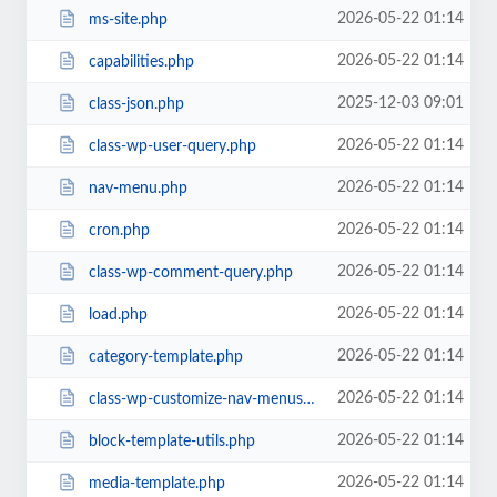
2026-05-22 01:14
ms-site.php
2026-05-22 01:14
capabilities.php
2025-12-03 09:01
class-json.php
2026-05-22 01:14
class-wp-user-query.php
2026-05-22 01:14
nav-menu.php
2026-05-22 01:14
cron.php
2026-05-22 01:14
class-wp-comment-query.php
2026-05-22 01:14
load.php
2026-05-22 01:14
category-template.php
2026-05-22 01:14
class-wp-customize-nav-menus.php
2026-05-22 01:14
block-template-utils.php
2026-05-22 01:14
media-template.php