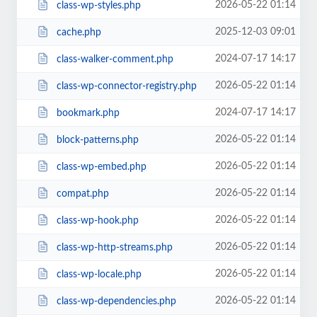
2026-05-22 01:14
class-wp-styles.php
2025-12-03 09:01
cache.php
2024-07-17 14:17
class-walker-comment.php
2026-05-22 01:14
class-wp-connector-registry.php
2024-07-17 14:17
bookmark.php
2026-05-22 01:14
block-patterns.php
2026-05-22 01:14
class-wp-embed.php
2026-05-22 01:14
compat.php
2026-05-22 01:14
class-wp-hook.php
2026-05-22 01:14
class-wp-http-streams.php
2026-05-22 01:14
class-wp-locale.php
2026-05-22 01:14
class-wp-dependencies.php