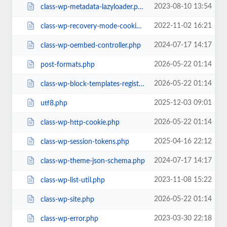
2023-08-10 13:54
class-wp-metadata-lazyloader.php
2022-11-02 16:21
class-wp-recovery-mode-cookie-service.php
2024-07-17 14:17
class-wp-oembed-controller.php
2026-05-22 01:14
post-formats.php
2026-05-22 01:14
class-wp-block-templates-registry.php
2025-12-03 09:01
utf8.php
2026-05-22 01:14
class-wp-http-cookie.php
2025-04-16 22:12
class-wp-session-tokens.php
2024-07-17 14:17
class-wp-theme-json-schema.php
2023-11-08 15:22
class-wp-list-util.php
2026-05-22 01:14
class-wp-site.php
2023-03-30 22:18
class-wp-error.php