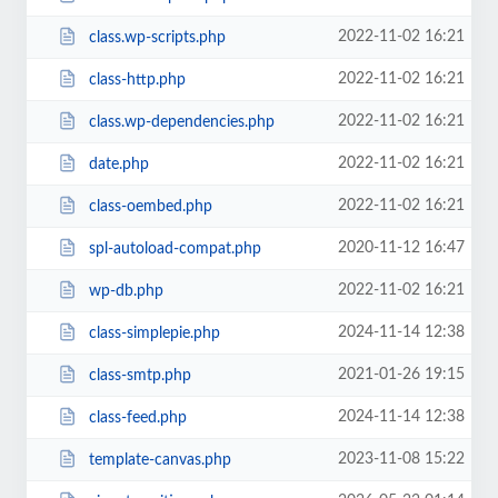
2022-11-02 16:21
class.wp-scripts.php
2022-11-02 16:21
class-http.php
2022-11-02 16:21
class.wp-dependencies.php
2022-11-02 16:21
date.php
2022-11-02 16:21
class-oembed.php
2020-11-12 16:47
spl-autoload-compat.php
2022-11-02 16:21
wp-db.php
2024-11-14 12:38
class-simplepie.php
2021-01-26 19:15
class-smtp.php
2024-11-14 12:38
class-feed.php
2023-11-08 15:22
template-canvas.php