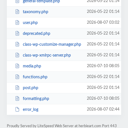
2026-05-22 01:14
general-template.php
2026-05-22 01:14
taxonomy.php
2026-08-07 03:02
user.php
2026-05-22 01:14
deprecated.php
2026-05-22 01:14
class-wp-customize-manager.php
2026-05-22 01:14
class-wp-xmlrpc-server.php
2026-07-10 08:05
media.php
2026-05-22 01:14
functions.php
2026-05-22 01:14
post.php
2026-07-10 08:05
formatting.php
2026-08-07 02:44
error_log
Proudly Served by LiteSpeed Web Server at herbieart.com Port 443