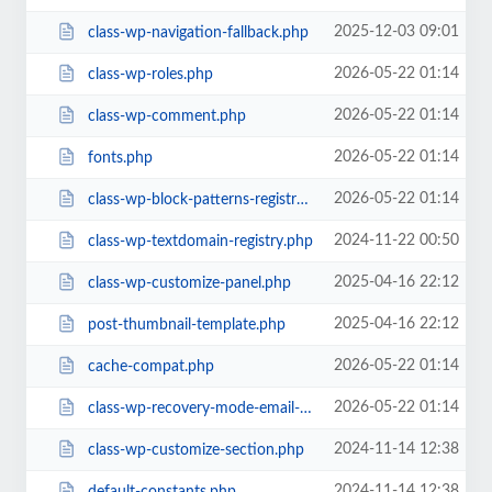
2025-12-03 09:01
class-wp-navigation-fallback.php
2026-05-22 01:14
class-wp-roles.php
2026-05-22 01:14
class-wp-comment.php
2026-05-22 01:14
fonts.php
2026-05-22 01:14
class-wp-block-patterns-registry.php
2024-11-22 00:50
class-wp-textdomain-registry.php
2025-04-16 22:12
class-wp-customize-panel.php
2025-04-16 22:12
post-thumbnail-template.php
2026-05-22 01:14
cache-compat.php
2026-05-22 01:14
class-wp-recovery-mode-email-service.php
2024-11-14 12:38
class-wp-customize-section.php
2024-11-14 12:38
default-constants.php