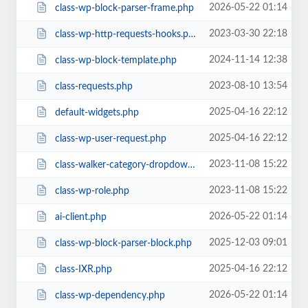
2026-05-22 01:14
class-wp-block-parser-frame.php
2023-03-30 22:18
class-wp-http-requests-hooks.php
2024-11-14 12:38
class-wp-block-template.php
2023-08-10 13:54
class-requests.php
2025-04-16 22:12
default-widgets.php
2025-04-16 22:12
class-wp-user-request.php
2023-11-08 15:22
class-walker-category-dropdown.php
2023-11-08 15:22
class-wp-role.php
2026-05-22 01:14
ai-client.php
2025-12-03 09:01
class-wp-block-parser-block.php
2025-04-16 22:12
class-IXR.php
2026-05-22 01:14
class-wp-dependency.php